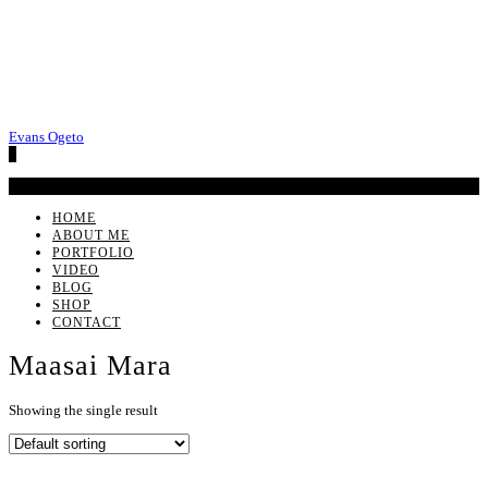
Evans Ogeto
0
No products in the cart.
HOME
ABOUT ME
PORTFOLIO
VIDEO
BLOG
SHOP
CONTACT
Maasai Mara
Showing the single result