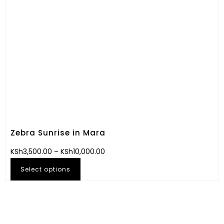
Zebra Sunrise in Mara
KSh
3,500.00
–
KSh
10,000.00
Select options