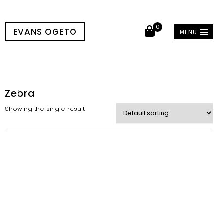
0
EVANS OGETO
MENU
Zebra
Showing the single result