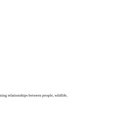
ting relationships between people, wildlife,