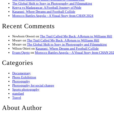
The Global Shift to Sony in Photography and Filmmaking
Kenya vs Madagascar: A Football Journey of Pride
Kasarani: Where Dreams and Football Collide
Morocco Battles Angola – A Visual Story from CHAN 2024
Recent Comments
Newborn Otwori
on
The Trail Called Me Back: A Return to Williams Hill
Mwarv
on
The Trail Called Me Back: A Return to Williams Hill
Mwarv
on
The Global Shift to Sony in Photography and Filmmaking
Wilson Otieri
on
Kasarani: Where Dreams and Football Collide
Evans Ogeto
on
Morocco Battles Angola – A Visual Story from CHAN 20
Categories
Documentary
Photo Exhibition
Photography
Photography for social change
Sports photography
standard
Travel
About Author