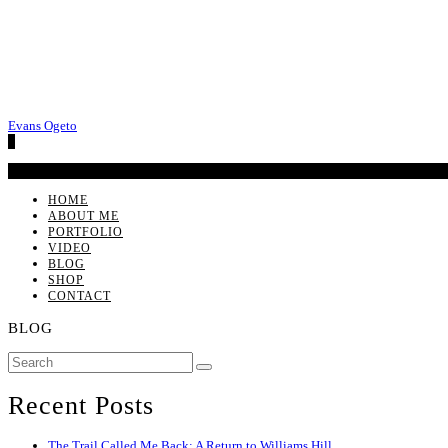
Evans Ogeto
0
No products in the cart.
HOME
ABOUT ME
PORTFOLIO
VIDEO
BLOG
SHOP
CONTACT
BLOG
Recent Posts
The Trail Called Me Back: A Return to Williams Hill