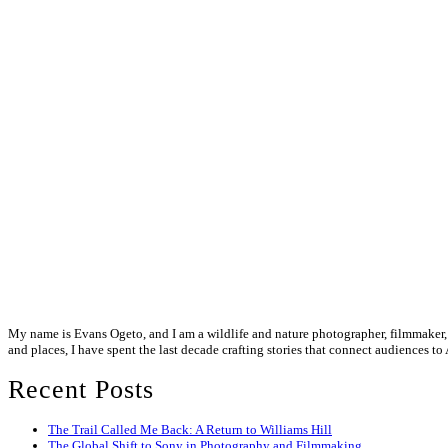
My name is Evans Ogeto, and I am a wildlife and nature photographer, filmmaker, a
and places, I have spent the last decade crafting stories that connect audiences to 
Recent Posts
The Trail Called Me Back: A Return to Williams Hill
The Global Shift to Sony in Photography and Filmmaking