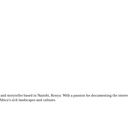
nd storyteller based in Nairobi, Kenya. With a passion for documenting the interes
Africa’s rich landscapes and cultures.