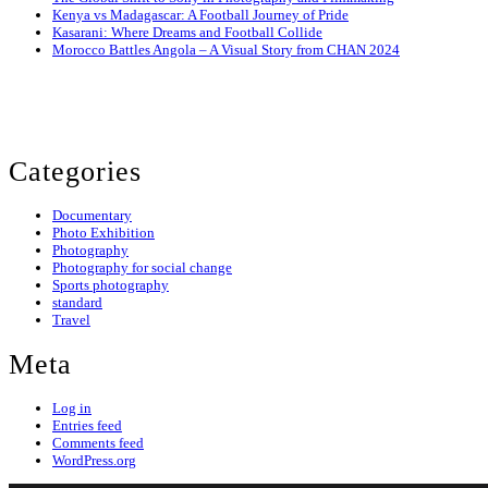
Kenya vs Madagascar: A Football Journey of Pride
Kasarani: Where Dreams and Football Collide
Morocco Battles Angola – A Visual Story from CHAN 2024
© 2024 Evans Ogeto. All Rights Reserved.
Categories
Documentary
Photo Exhibition
Photography
Photography for social change
Sports photography
standard
Travel
Meta
Log in
Entries feed
Comments feed
WordPress.org