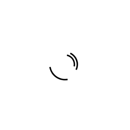
standard
Travel
About Author