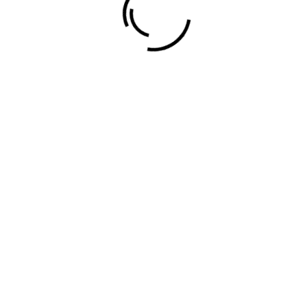
Evans Ogeto © 2024.