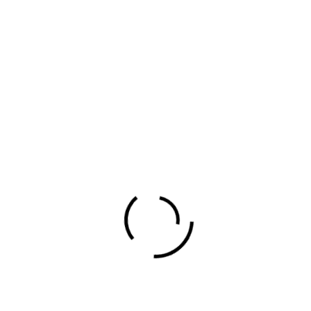
Football Made in
Africa
Author
Evans Ogeto
Share