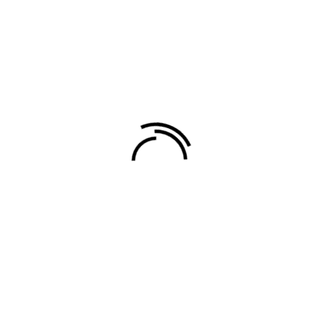
Related products