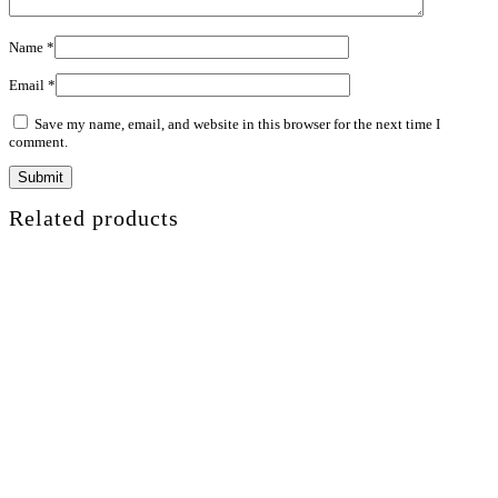
Name
*
Email
*
Save my name, email, and website in this browser for the next time I
comment.
Related products