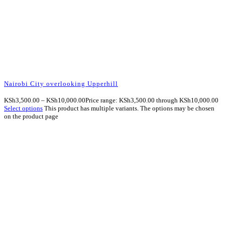
Nairobi City overlooking Upperhill
KSh
3,500.00
–
KSh
10,000.00
Price range: KSh3,500.00 through KSh10,000.00
Select options
This product has multiple variants. The options may be chosen
on the product page