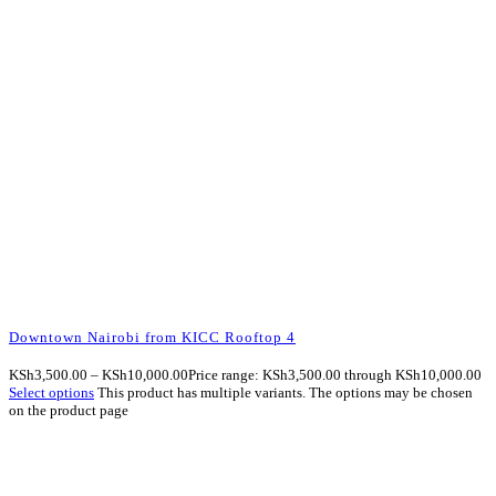
Downtown Nairobi from KICC Rooftop 4
KSh
3,500.00
–
KSh
10,000.00
Price range: KSh3,500.00 through KSh10,000.00
Select options
This product has multiple variants. The options may be chosen
on the product page