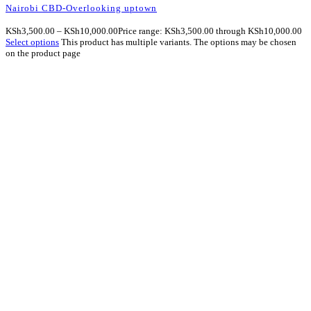
Nairobi CBD-Overlooking uptown
KSh
3,500.00
–
KSh
10,000.00
Price range: KSh3,500.00 through KSh10,000.00
Select options
This product has multiple variants. The options may be chosen
on the product page