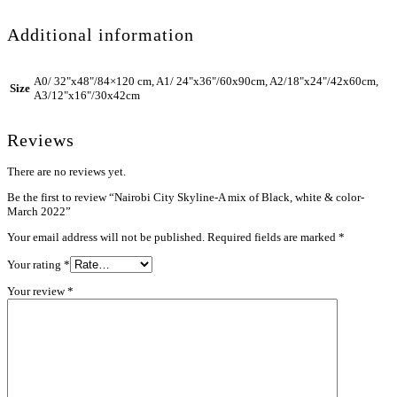
Additional information
A0/ 32"x48"/84×120 cm, A1/ 24"x36"/60x90cm, A2/18"x24"/42x60cm,
Size
A3/12"x16"/30x42cm
Reviews
There are no reviews yet.
Be the first to review “Nairobi City Skyline-A mix of Black, white & color-
March 2022”
Your email address will not be published.
Required fields are marked
*
Your rating
*
Your review
*