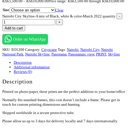
KSh
3,500.00
–
KSh
10,000.00
Price range: KSh3,500.00 through KSh10,000.00
Size
Clear
Nairobi City Skyline-A mix of Black, white & color-March 2022 quantity
-
+
Add to cart
Order on WhatsApp
SKU:
EO1200
Category:
Cityscape
Tags:
Nairobi
,
Nairobi City
,
Nairobi
National Park
,
Nairobi Skyline
,
Panorama
,
Panoramaic view
,
PRINT
,
Skyline
Description
Additional information
Reviews (0)
Description
Printed on photo-paper, these prints are the perfect addition to your home/office
Normally fits standard frames, this cost doesn’t include a frame. Please get in
touch for custom printing dimensions and framing.
Shipped worldwide in a secure protective tube.
Please allow us up to 3 days for delivery locally and 7 days internationally.