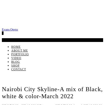
Evans Ogeto
0
No products in the cart.
HOME
ABOUT ME
PORTFOLIO
VIDEO
BLOG
SHOP
CONTACT
Nairobi City Skyline-A mix of Black,
white & color-March 2022