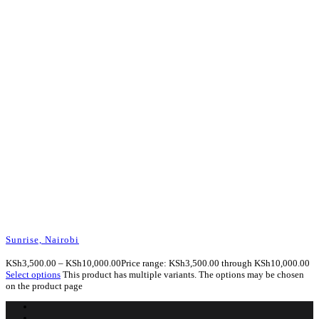
Sunrise, Nairobi
KSh
3,500.00
–
KSh
10,000.00
Price range: KSh3,500.00 through KSh10,000.00
Select options
This product has multiple variants. The options may be chosen
on the product page