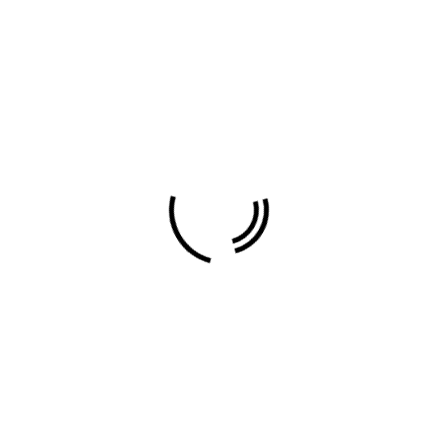
Travel
About Author