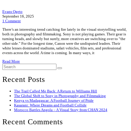
Evans Ogeto
September 16, 2025
1 Comment
There’s an interesting trend catching fire lately in the visual storytelling world,
both in photography and filmmaking. Sony is not playing games. Their gear is
turning heads, and slowly but surely, more creatives are switching over to “the
other side.” For the longest time, Canon were the undisputed leaders. Their
white lenses dominated stadiums, safari vehicles, film sets, and professional
events across the world. A time is coming. In many ways, it
Read More
Recent Posts
The Trail Called Me Back: A Return to Williams Hill
The Global Shift to Sony in Photography and Filmmaking
Kenya vs Madagascar: A Football Journey of Pride
Kasarani: Where Dreams and Football Collide
Morocco Battles Angola – A Visual Story from CHAN 2024
Recent Comments