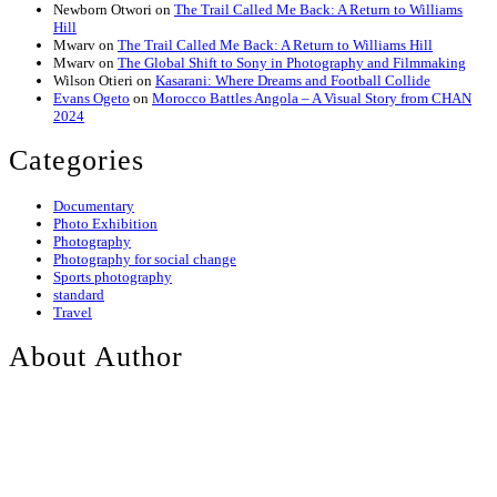
Newborn Otwori
on
The Trail Called Me Back: A Return to Williams
Hill
Mwarv
on
The Trail Called Me Back: A Return to Williams Hill
Mwarv
on
The Global Shift to Sony in Photography and Filmmaking
Wilson Otieri
on
Kasarani: Where Dreams and Football Collide
Evans Ogeto
on
Morocco Battles Angola – A Visual Story from CHAN
2024
Categories
Documentary
Photo Exhibition
Photography
Photography for social change
Sports photography
standard
Travel
About Author