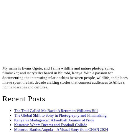
My name is Evans Ogeto, and I am a wildlife and nature photographer,
filmmaker, and storyteller based in Nairobi, Kenya. With a passion for
documenting the interesting relationships between people, wildlife, and places,
I have spent the last decade crafting stories that connect audiences to Africa’s
rich landscapes and cultures.
Recent Posts
The Trail Called Me Back: A Return to Williams Hill
The Global Shift to Sony in Photography and Filmmaking
Kenya vs Madagascar: A Football Journey of Pride
Kasarani: Where Dreams and Football Collide
Morocco Battles Angola – A Visual Story from CHAN 2024