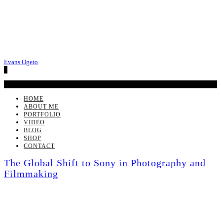
Evans Ogeto
0
No products in the cart.
HOME
ABOUT ME
PORTFOLIO
VIDEO
BLOG
SHOP
CONTACT
The Global Shift to Sony in Photography and
Filmmaking