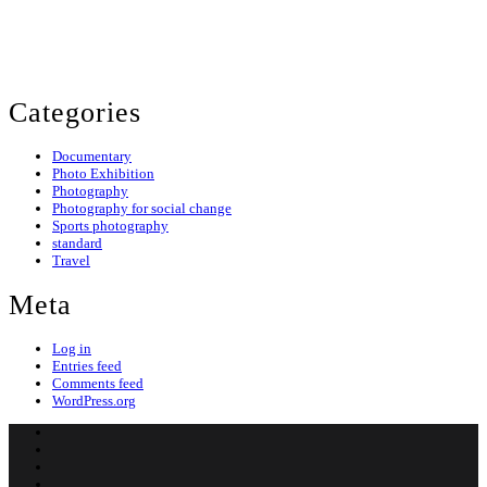
© 2024 Evans Ogeto. All Rights Reserved.
Categories
Documentary
Photo Exhibition
Photography
Photography for social change
Sports photography
standard
Travel
Meta
Log in
Entries feed
Comments feed
WordPress.org