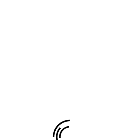
 marked
*